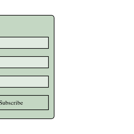
Subscribe