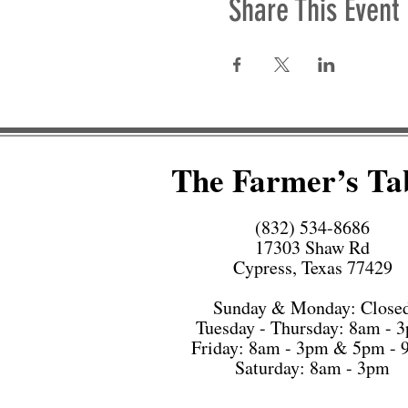
Share This Event
The Farmer’s Ta
(832) 534-8686
17303 Shaw Rd
Cypress, Texas 77429
Sunday & Monday: Close
Tuesday - Thursday: 8am - 
Friday: 8am - 3pm & 5pm -
Saturday: 8am - 3pm