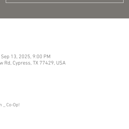
 Sep 13, 2025, 9:00 PM
w Rd, Cypress, TX 77429, USA
m _ Co-Op!