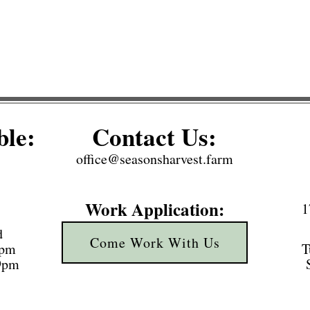
ble:
Contact Us:
office@seasonsharvest.farm
Work Application:
1
d
Come Work With Us
3pm
T
 9pm