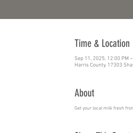
Time & Location
Sep 11, 2025, 12:00 PM –
Harris County, 17303 Sha
About
Get your local milk fresh fro