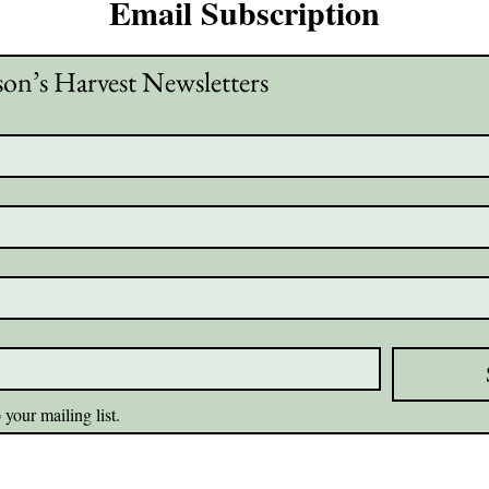
Email Subscription
son’s Harvest Newsletters
 your mailing list.