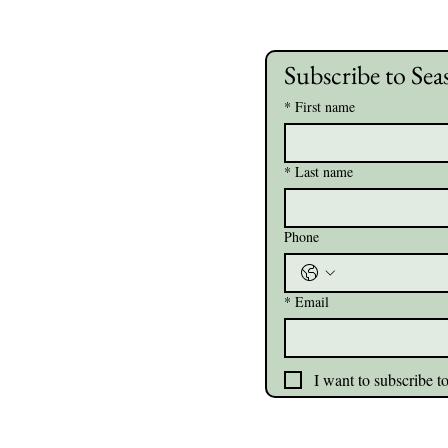
Subscribe to Sea
*
First name
*
Last name
Phone
*
Email
I want to subscribe to