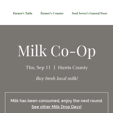
Farmer's Table
Farmer's Counter
Seed Sower's General Store
Milk Co-Op
Thu, Sep 11
  |  
Harris County
Buy fresh local milk!
Milk has been consumed, enjoy the next round.
See other Milk Drop Days!