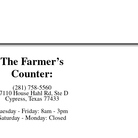
The Farmer’s
Counter:
(281) 758-5560
7110 House Hahl Rd, Ste D
Cypress, Texas 77433
uesday - Friday: 8am - 3pm
Saturday -
Monday: Closed