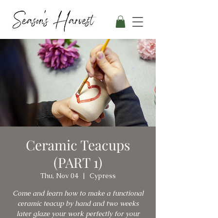
Ceramic Teacups
(PART 1)
Thu, Nov 04
  |  
Cypress
Come and learn how to make a functional
ceramic teacup by hand and two weeks
later glaze your work perfectly for your