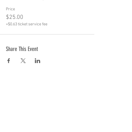
Price
$25.00
+$0.63 ticket service fee
Share This Event