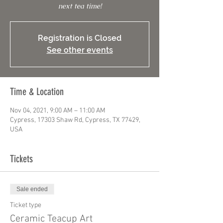
next tea time!
Registration is Closed
See other events
Time & Location
Nov 04, 2021, 9:00 AM – 11:00 AM
Cypress, 17303 Shaw Rd, Cypress, TX 77429,
USA
Tickets
Sale ended
Ticket type
Ceramic Teacup Art