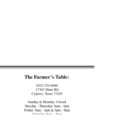
The Farmer’s Table:
(832) 534-8686
17303 Shaw Rd
Cypress, Texas 77429
Sunday & Monday: Closed
Tuesday - Thursday: 8am - 3pm
Friday: 8am - 3pm & 5pm - 9pm
Saturday: 8am - 3pm
The Farmer’s Counter:
(281) 758-5560