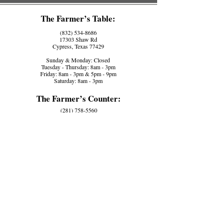
The Farmer’s Table:
(832) 534-8686
17303 Shaw Rd
Cypress, Texas 77429
Sunday & Monday: Closed
Tuesday - Thursday: 8am - 3pm
Friday: 8am - 3pm & 5pm - 9pm
Saturday: 8am - 3pm
The Farmer’s Counter:
(281) 758-5560
17110 House Hahl Rd, Ste D
Cypress, Texas 77433
Tuesday - Friday: 8am - 3pm
Saturday -
Monday: Closed
Contact Us:
office@seasonsharvest.farm
Work Application:
Come Work With Us