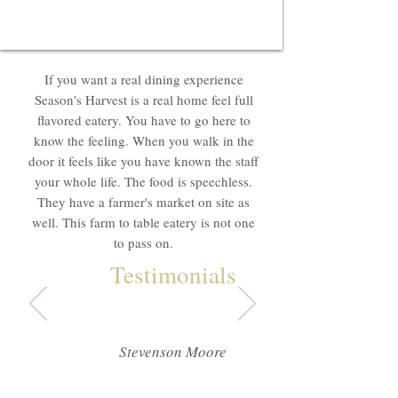
If you want a real dining experience
Season's Harvest is a real home feel full
flavored eatery. You have to go here to
know the feeling. When you walk in the
door it feels like you have known the staff
your whole life. The food is speechless.
They have a farmer's market on site as
well. This farm to table eatery is not one
to pass on.
Testimonials
Stevenson Moore