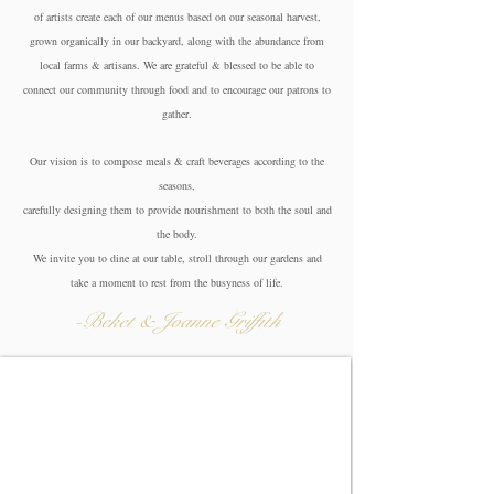
of artists create each of our menus based on our seasonal harvest,
grown organically in our backyard, along with the abundance from
local farms & artisans. We are grateful & blessed to be able to
connect our community through food and to encourage our patrons to
gather.
Our vision is to compose meals & craft beverages according to the
seasons,
carefully
designing them to provide nourishment to both the soul and
the body.
We invite you to dine at our table,
stroll through our gardens and
take a moment
to rest from the busyness of life.
-Beket & Joanne Griffith