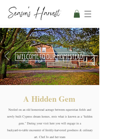
A Hidden Gem
Nestled on an old homestead acreage between equestrian fields and
newly built Cypress dream homes, rests what is known as a “hidden
gem.” During your visit here you will engage in a
backyard-to-table encounter of freshly-harvested goodness & culinary
art. Chef Jo and her team