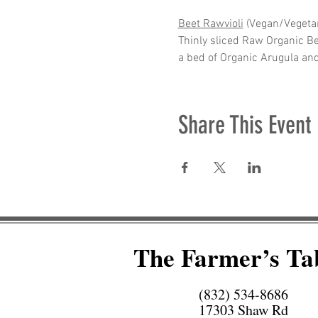
Beet Rawvioli
 (Vegan/Vegetar
Thinly sliced Raw Organic B
a bed of Organic Arugula an
Share This Event
The Farmer’s Ta
(832) 534-8686
17303 Shaw Rd