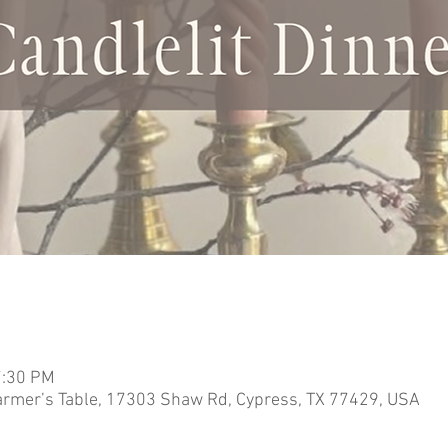
7:30 PM
armer’s Table, 17303 Shaw Rd, Cypress, TX 77429, USA