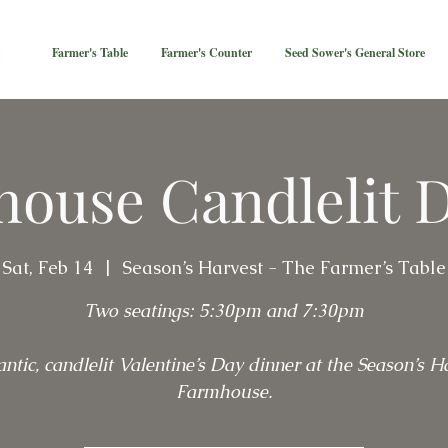
Farmer's Table
Farmer's Counter
Seed Sower's General Store
ouse Candlelit 
Sat, Feb 14
  |  
Season’s Harvest - The Farmer’s Table
Two seatings: 5:30pm and 7:30pm
ntic, candlelit Valentine’s Day dinner at the Season’s Ha
Farmhouse.