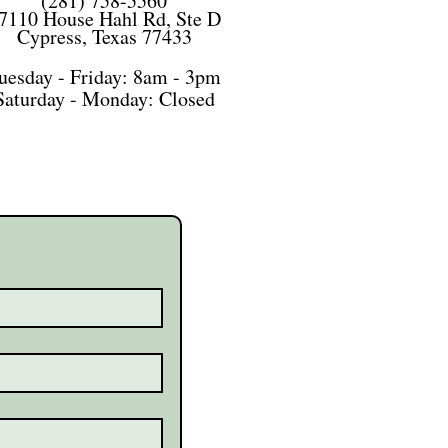
(281) 758-5560
7110 House Hahl Rd, Ste D
Cypress, Texas 77433
uesday - Friday: 8am - 3pm
Saturday -
Monday: Closed