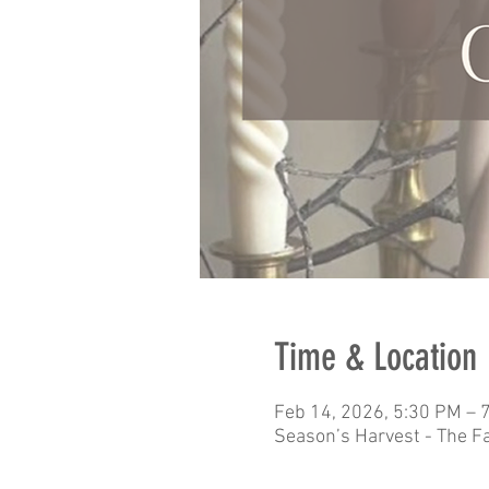
Time & Location
Feb 14, 2026, 5:30 PM – 
Season’s Harvest - The F