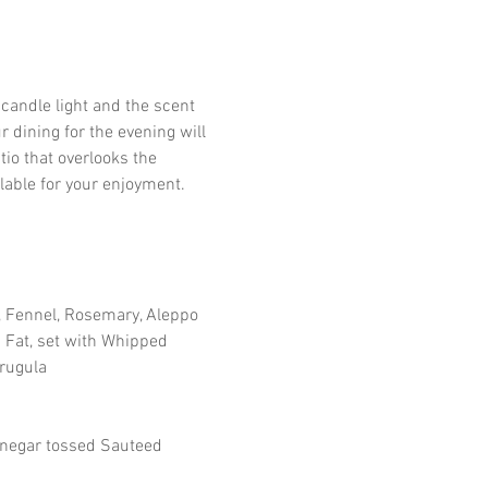
candle light and the scent 
 dining for the evening will 
io that overlooks the 
lable for your enjoyment.
Fennel, Rosemary, Aleppo 
 Fat, set with Whipped 
Arugula
inegar tossed Sauteed 