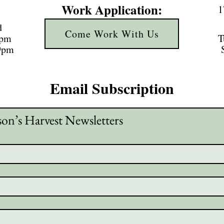
Work Application:
1
d
Come Work With Us
3pm
T
 9pm
Email Subscription
son’s Harvest Newsletters