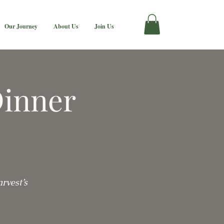
Our Journey
About Us
Join Us
Dinner
rvest’s