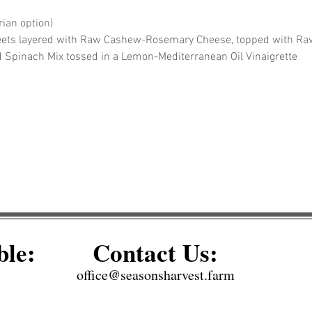
ian option)
eets layered with Raw Cashew-Rosemary Cheese, topped with Raw 
d Spinach Mix tossed in a Lemon-Mediterranean Oil Vinaigrette
ble:
Contact Us:
office@seasonsharvest.farm