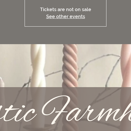
Tickets are not on sale
See other events