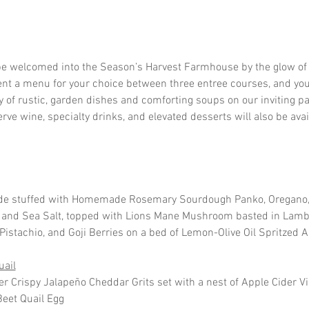
be welcomed into the Season’s Harvest Farmhouse by the glow of 
ent a menu for your choice between three entree courses, and your
y of rustic, garden dishes and comforting soups on our inviting pat
ve wine, specialty drinks, and elevated desserts will also be avai
de stuffed with Homemade Rosemary Sourdough Panko, Oregano, 
ey and Sea Salt, topped with Lions Mane Mushroom basted in Lamb
istachio, and Goji Berries on a bed of Lemon-Olive Oil Spritzed 
uail
er Crispy Jalapeño Cheddar Grits set with a nest of Apple Cider V
eet Quail Egg