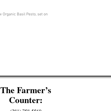
Organic Basil Pesto, set on 
The Farmer’s
Counter: