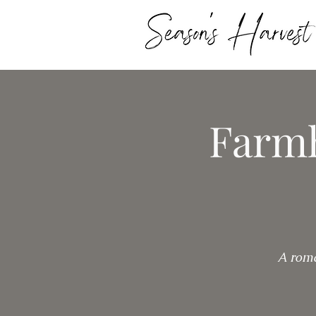
Farmh
A roma