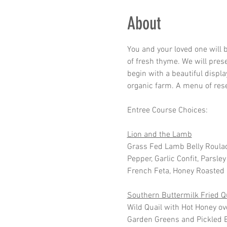
About
You and your loved one will 
of fresh thyme. We will pres
begin with a beautiful displa
organic farm. A menu of reser
Entree Course Choices:
Lion and the Lamb
Grass Fed Lamb Belly Roula
Pepper, Garlic Confit, Parsl
French Feta, Honey Roasted P
Southern Buttermilk Fried Q
Wild Quail with Hot Honey ov
Garden Greens and Pickled B