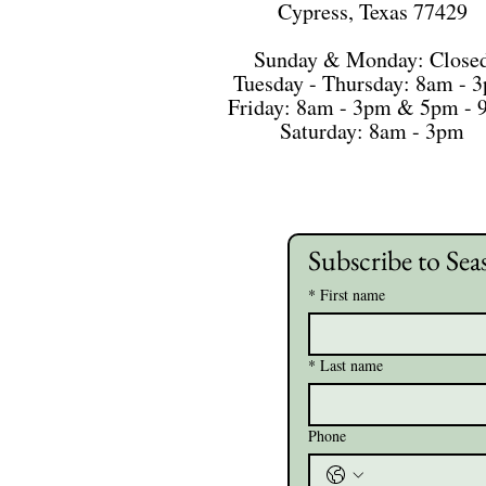
Cypress, Texas 77429
Sunday & Monday: Close
Tuesday - Thursday: 8am - 
Friday: 8am - 3pm & 5pm -
Saturday: 8am - 3pm
Subscribe to Sea
*
First name
*
Last name
Phone