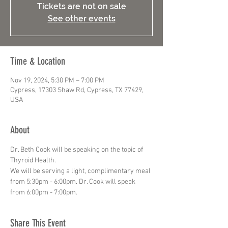
Tickets are not on sale
See other events
Time & Location
Nov 19, 2024, 5:30 PM – 7:00 PM
Cypress, 17303 Shaw Rd, Cypress, TX 77429,
USA
About
Dr. Beth Cook will be speaking on the topic of 
Thyroid Health.
We will be serving a light, complimentary meal 
from 5:30pm - 6:00pm. Dr. Cook will speak 
from 6:00pm - 7:00pm.
Share This Event