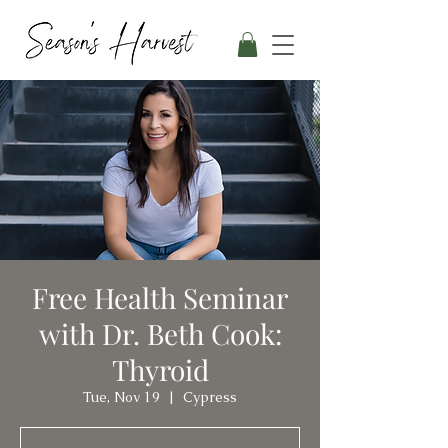
Free Health Seminar
with Dr. Beth Cook:
Thyroid
Tue, Nov 19
  |  
Cypress