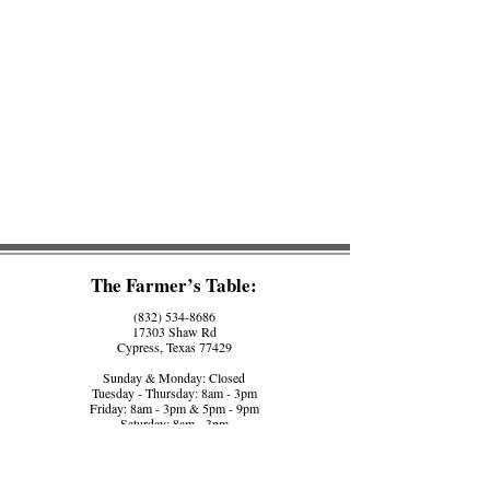
The Farmer’s Table:
(832) 534-8686
17303 Shaw Rd
Cypress, Texas 77429
Sunday & Monday: Closed
Tuesday - Thursday: 8am - 3pm
Friday: 8am - 3pm & 5pm - 9pm
Saturday: 8am - 3pm
The Farmer’s Counter:
(281) 758-5560