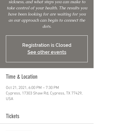
sickness, and what steps you can make to
take control of your health. The results you
have been looking for are waiting for you
as our approach can begin to connect the
dots.
Registration is Closed
See other events
Time & Location
Oct 21, 2021, 6:00 PM – 7:30 PM
Cypress, 17303 Shaw Rd, Cypress, TX 77429,
USA
Tickets