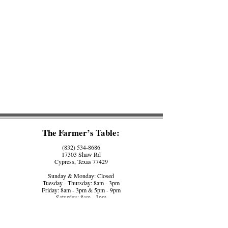
The Farmer’s Table:
(832) 534-8686
17303 Shaw Rd
Cypress, Texas 77429
Sunday & Monday: Closed
Tuesday - Thursday: 8am - 3pm
Friday: 8am - 3pm & 5pm - 9pm
Saturday: 8am - 3pm
The Farmer’s Counter:
(281) 758-5560