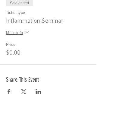
Sale ended
Ticket type
Inflammation Seminar
More info
Price
$0.00
Share This Event