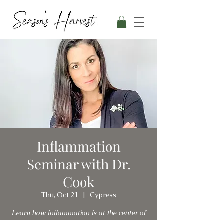
Inflammation
Seminar with Dr.
Cook
Thu, Oct 21
  |  
Cypress
Learn how inflammation is at the center of