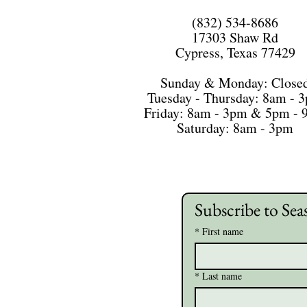
(832) 534-8686
17303 Shaw Rd
Cypress, Texas 77429
Sunday & Monday: Close
Tuesday - Thursday: 8am - 
Friday: 8am - 3pm & 5pm -
Saturday: 8am - 3pm
Subscribe to Sea
*
First name
*
Last name