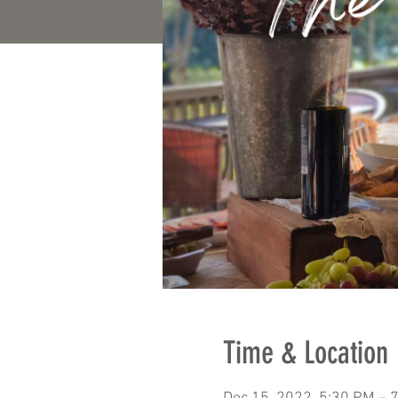
Time & Location