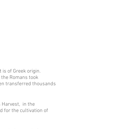
 is of Greek origin.
h the Romans took
then transferred thousands
 Harvest, in the
 for the cultivation of