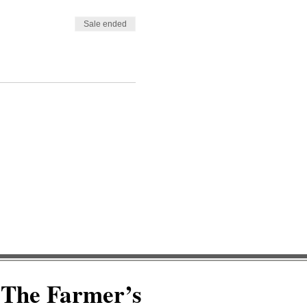
Sale ended
The Farmer’s