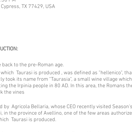
7:30 PM
 Cypress, TX 77429, USA
UCTION:
te back to the pre-Roman age.
 which Taurasi is produced , was defined as "hellenico", that
 took its name from "Taurasia", a small wine village whic
ting the Irpinia people in 80 AD. In this area, the Romans 
rk the vines
d by Agricola Bellaria, whose CEO recently visited Season's
, in the province of Avellino, one of the few areas authorized
which Taurasi is produced.