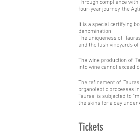
Through compliance with r
four-year journey, the Agl
It is a special certifying 
denomination
The uniqueness of Taurasi 
and the lush vineyards of 
The wine production of T
into wine cannot exceed 6
The refinement of Taurasi
organoleptic processes in 
Taurasi is subjected to “
the skins for a day under 
Tickets