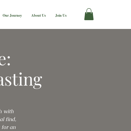
Our Journey
About Us
Join Us
e:
asting
h with
l find,
 for an