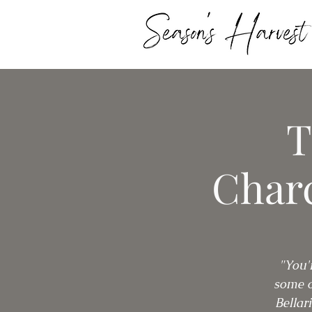
T
Charc
"You'
some o
Bellar