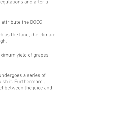
egulations and after a
to attribute the DOCG
h as the land, the climate
igh.
aximum yield of grapes
undergoes a series of
uish it. Furthermore ,
act between the juice and