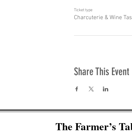
Ticket type
Charcuterie & Wine Tas
Share This Event
The Farmer’s Ta