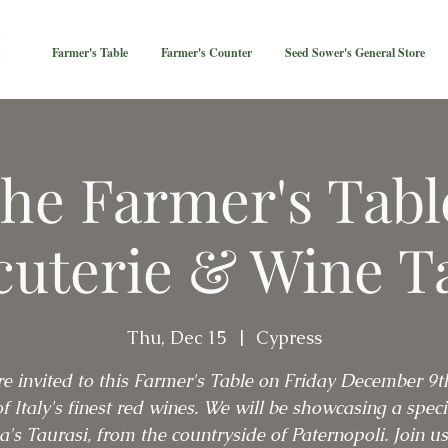
Farmer's Table
Farmer's Counter
Seed Sower's General Store
he Farmer's Tabl
uterie & Wine T
Thu, Dec 15
  |  
Cypress
re invited to this Farmer's Table on Friday December 9t
f Italy's finest red wines. We will be showcasing a specia
ia's Taurasi, from the countryside of Paternopoli. Join us