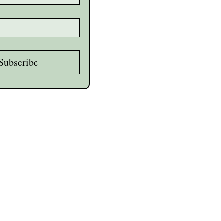
Subscribe