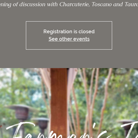
ning of discussion with Charcuterie, Toscano and Taura
Registration is closed
See other events