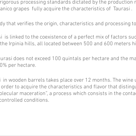
igorous processing standards dictated by the production r
ianico grapes fully acquire the characteristics of Taurasi .
body that verifies the origin, characteristics and processing 
is linked to the coexistence of a perfect mix of factors suc
the Irpinia hills, all located between 500 and 600 meters h
aurasi does not exceed 100 quintals per hectare and the m
0% per hectare.
 in wooden barrels takes place over 12 months. The wine 
order to acquire the characteristics and flavor that disting
molecular maceration”, a process which consists in the cont
controlled conditions.