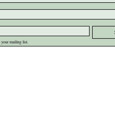
 your mailing list.