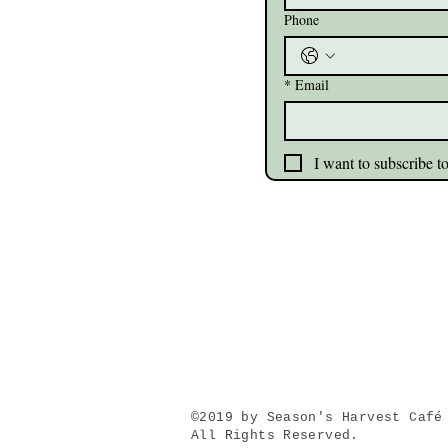
Phone
*
Email
I want to subscribe to
©2019 by Season's Harvest
Café
All Rights Reserved.