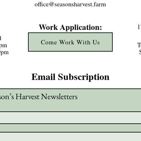
office@seasonsharvest.farm
Work Application:
1
d
Come Work With Us
3pm
T
 9pm
Email Subscription
son’s Harvest Newsletters