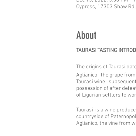
Dec 15, 2022, 5:30 PM – 
Cypress, 17303 Shaw Rd,
About
TAURASI TASTING INTROD
The origins of Taurasi da
Aglianico , the grape from
Taurasi wine subsequently
possession of after defea
of Ligurian settlers to wo
Taurasi is a wine produce
countryside of Paternopoli
Aglianico, the vine from 