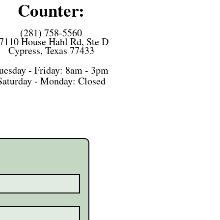
Counter:
(281) 758-5560
7110 House Hahl Rd, Ste D
Cypress, Texas 77433
uesday - Friday: 8am - 3pm
Saturday -
Monday: Closed