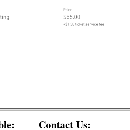
Price
ting
$55.00
+$1.38 ticket service fee
ble:
Contact Us: