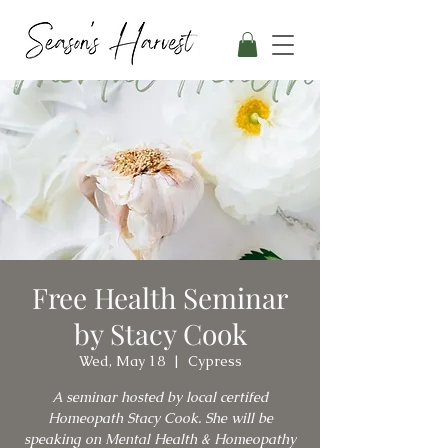
Free Health Seminar
by Stacy Cook
Wed, May 18
  |  
Cypress
A seminar hosted by local certifed
Homeopath Stacy Cook. She will be
speaking on Mental Health & Homeopathy