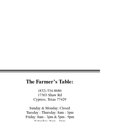
The Farmer’s Table:
(832) 534-8686
17303 Shaw Rd
Cypress, Texas 77429
Sunday & Monday: Closed
Tuesday - Thursday: 8am - 3pm
Friday: 8am - 3pm & 5pm - 9pm
Saturday: 8am - 3pm
The Farmer’s Counter:
(281) 758-5560