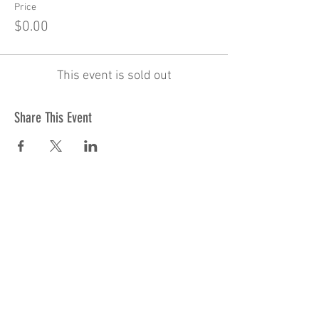
Price
$0.00
This event is sold out
Share This Event