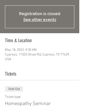
Registration is closed
See other events
Time & Location
May 18, 2022, 9:30 AM
Cypress, 17303 Shaw Rd, Cypress, TX 77429,
USA
Tickets
Sold Out
Ticket type
Homeopathy Seminar