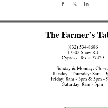
The Farmer’s Ta
(832) 534-8686
17303 Shaw Rd
Cypress, Texas 77429
Sunday & Monday: Close
Tuesday - Thursday: 8am - 
Friday: 8am - 3pm & 5pm -
Saturday: 8am - 3pm