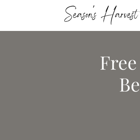
Free
Be