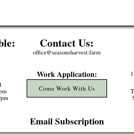
ble:
Contact Us:
office@seasonsharvest.farm
Work Application:
1
d
Come Work With Us
3pm
T
 9pm
Email Subscription