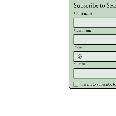
Subscribe to Sea
*
First name
*
Last name
Phone
*
Email
I want to subscribe to