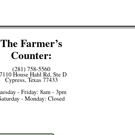
The Farmer’s
Counter:
(281) 758-5560
7110 House Hahl Rd, Ste D
Cypress, Texas 77433
uesday - Friday: 8am - 3pm
Saturday -
Monday: Closed