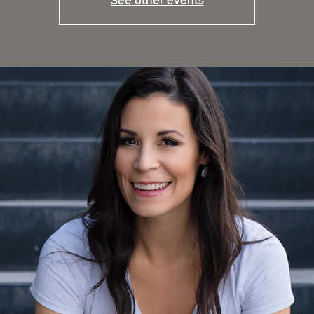
See other events