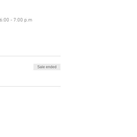
 6:00 - 7:00 p.m
Sale ended