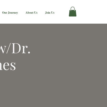
Our Journey
About Us
Join Us
w/Dr.
nes