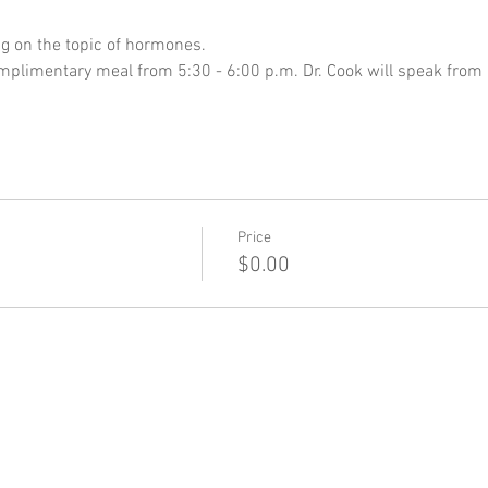
ng on the topic of hormones. 
complimentary meal from 5:30 - 6:00 p.m. Dr. Cook will speak from
Price
$0.00