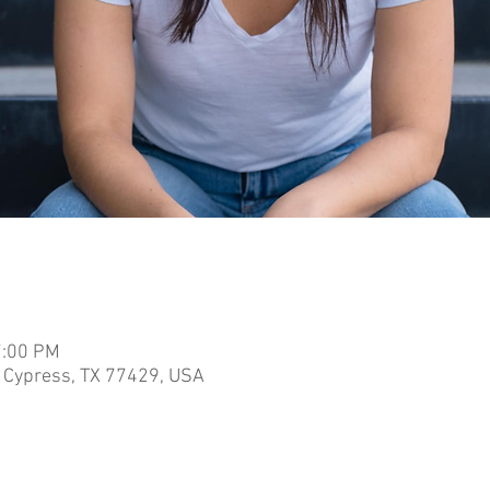
7:00 PM
 Cypress, TX 77429, USA