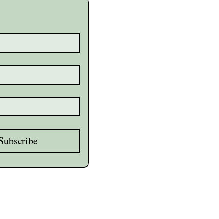
Subscribe