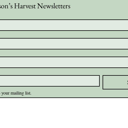
son’s Harvest Newsletters
 your mailing list.