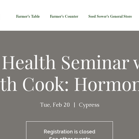
Farmer's Table
Farmer's Counter
Seed Sower's General Store
 Health Seminar 
th Cook: Hormo
Tue, Feb 20
  |  
Cypress
Registration is closed