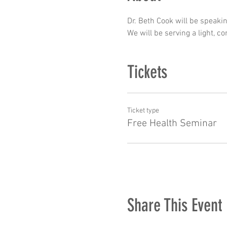
Dr. Beth Cook will be speaki
We will be serving a light, 
Tickets
Ticket type
Free Health Seminar
Share This Event