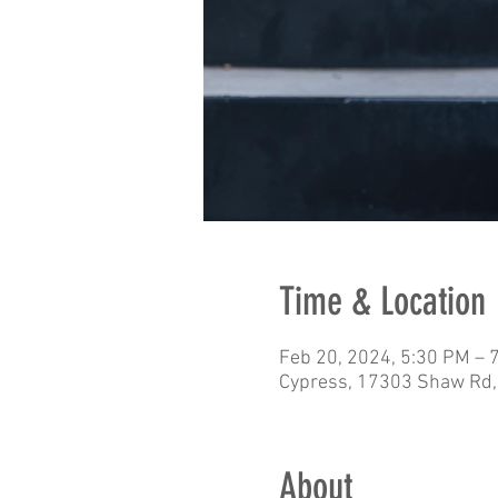
Time & Location
Feb 20, 2024, 5:30 PM – 
Cypress, 17303 Shaw Rd,
About