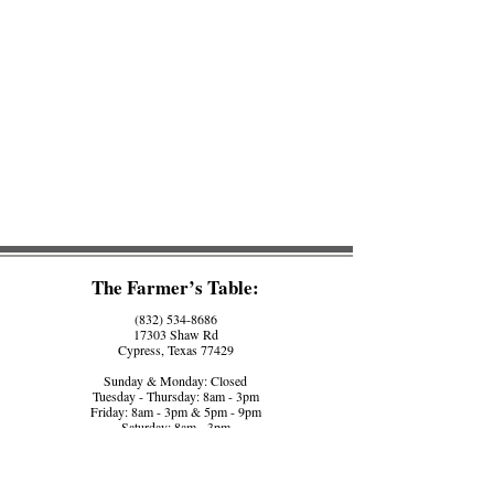
The Farmer’s Table:
(832) 534-8686
17303 Shaw Rd
Cypress, Texas 77429
Sunday & Monday: Closed
Tuesday - Thursday: 8am - 3pm
Friday: 8am - 3pm & 5pm - 9pm
Saturday: 8am - 3pm
The Farmer’s Counter:
(281) 758-5560