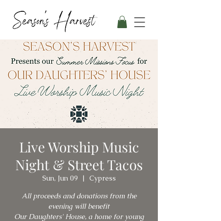
Live Worship Music
Night & Street Tacos
Sun, Jun 09
  |  
Cypress
All proceeds and donations from the
evening will benefit
Our Daughters' House, a home for young