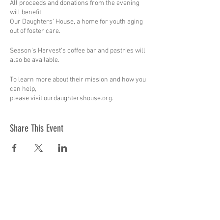
All proceeds and donations from the evening
will benefit
Our Daughters' House, a home for youth aging
out of foster care.
Season’s Harvest’s coffee bar and pastries will
also be available.
To learn more about their mission and how you
can help,
please visit ourdaughtershouse.org.
Share This Event