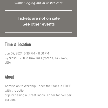
women aging out of foster care.
Tickets are not on sale
See other events
Time & Location
Jun 09, 2024, 5:30 PM – 8:00 PM
Cypress, 17303 Shaw Rd, Cypress, TX 77429,
USA
About
Admission to Worship Under the Stars is FREE,
with the option
of purchasing a Street Tacos Dinner for $20 per
person.