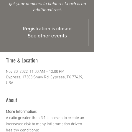
get your numbers in balance. Lunch is an
additional cost.
Registration is closed
See other events
Time & Location
Nov 30, 2022, 11:00 AM – 12:00 PM
Cypress, 17303 Shaw Rd, Cypress, TX 77429,
USA
About
More Information:
A ratio greater than 3:1 is proven to create an 
increased risk to many inflammation driven 
healthy conditions: