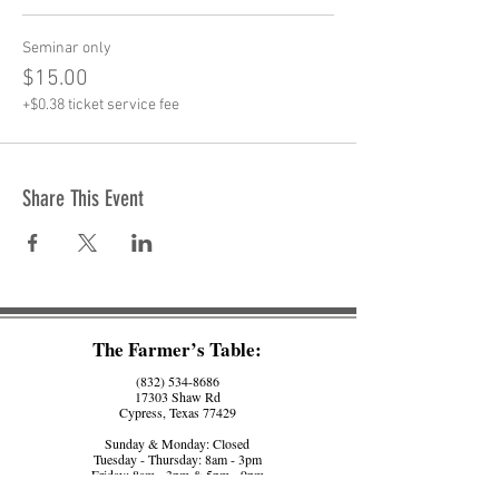
Seminar only
$15.00
+$0.38 ticket service fee
Share This Event
The Farmer’s Table:
(832) 534-8686
17303 Shaw Rd
Cypress, Texas 77429
Sunday & Monday: Closed
Tuesday - Thursday: 8am - 3pm
Friday: 8am - 3pm & 5pm - 9pm
Saturday: 8am - 3pm