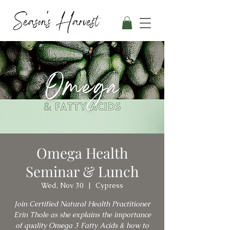
Omega Health
Seminar & Lunch
Wed, Nov 30
  |  
Cypress
Join Certified Natural Health Practitioner
Erin Thole as she explains the importance
of quality Omega 3 Fatty Acids & how to