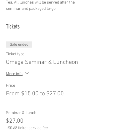
Tea. All lunches will be served after the 
seminar and packaged to-go.
Tickets
Sale ended
Ticket type
Omega Seminar & Luncheon
More info
Price
From $15.00 to $27.00
Seminar & Lunch
$27.00
+$0.68 ticket service fee