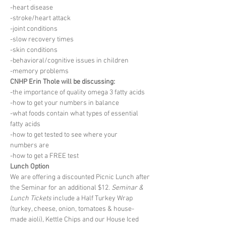
-heart disease
-stroke/heart attack
-joint conditions
-slow recovery times
-skin conditions
-behavioral/cognitive issues in children
-memory problems
CNHP Erin Thole will be discussing:
-the importance of quality omega 3 fatty acids
-how to get your numbers in balance
-what foods contain what types of essential
fatty acids
-how to get tested to see where your
numbers are
-how to get a FREE test
Lunch Option
We are offering a discounted Picnic Lunch after 
the Seminar for an additional $12. 
Seminar & 
Lunch Tickets
 include a Half Turkey Wrap 
(turkey, cheese, onion, tomatoes & house-
made aioli), Kettle Chips and our House Iced 