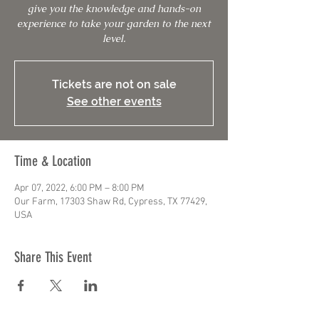
give you the knowledge and hands-on
experience to take your garden to the next
level.
Tickets are not on sale
See other events
Time & Location
Apr 07, 2022, 6:00 PM – 8:00 PM
Our Farm, 17303 Shaw Rd, Cypress, TX 77429,
USA
Share This Event