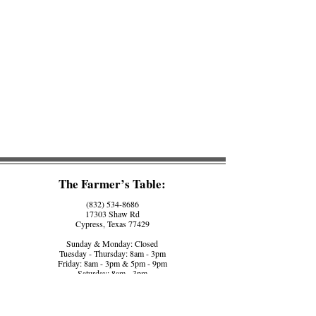
The Farmer’s Table:
(832) 534-8686
17303 Shaw Rd
Cypress, Texas 77429
Sunday & Monday: Closed
Tuesday - Thursday: 8am - 3pm
Friday: 8am - 3pm & 5pm - 9pm
Saturday: 8am - 3pm
The Farmer’s Counter:
(281) 758-5560