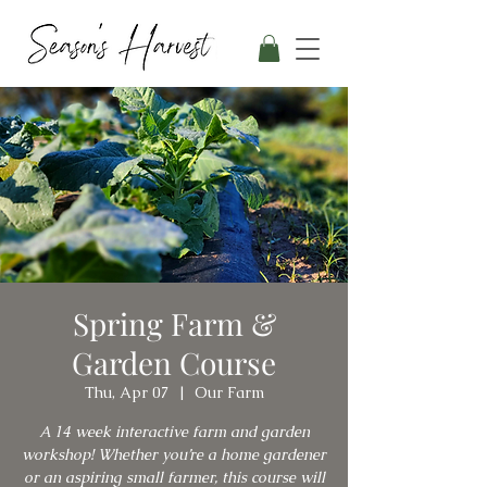
Spring Farm &
Garden Course
Thu, Apr 07
  |  
Our Farm
A 14 week interactive farm and garden
workshop! Whether you’re a home gardener
or an aspiring small farmer, this course will